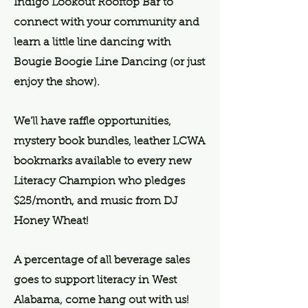
Indigo Lookout Rooftop Bar to
connect with your community and
learn a little line dancing with
Bougie Boogie Line Dancing (or just
enjoy the show).
We'll have raffle opportunities,
mystery book bundles, leather LCWA
bookmarks available to every new
Literacy Champion who pledges
$25/month, and music from DJ
Honey Wheat!
A percentage of all beverage sales
goes to support literacy in West
Alabama, come hang out with us!