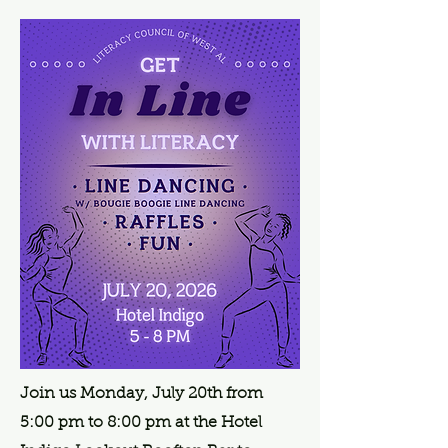
Join us Monday, July 20th from
5:00 pm to 8:00 pm at the Hotel