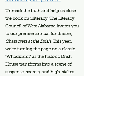
Murder Mystery Dinner
Unmask the truth and help us close
the book on illiteracy! The Literacy
Council of West Alabama invites you
to our premier annual fundraiser,
Characters at the Drish
. This year,
we’re turning the page on a classic
"Whodunnit" as the historic Drish
House transforms into a scene of
suspense, secrets, and high-stakes
sleuthing.
The mystery isn't the only thing
worth chasing, as the evening
features both a high-stakes Draw