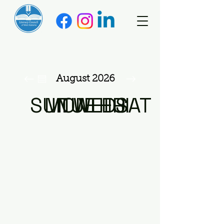
August 2026
SUN
MON
TUE
WED
THU
FRI
SAT