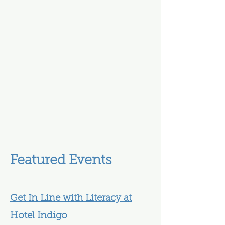
Featured Events
Get In Line with Literacy at
Hotel Indigo