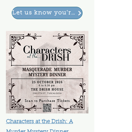
Let us know you're coming
Characters at the Drish: A